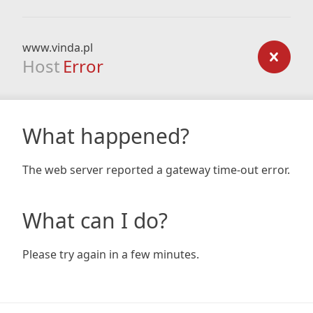
www.vinda.pl
Host
Error
What happened?
The web server reported a gateway time-out error.
What can I do?
Please try again in a few minutes.