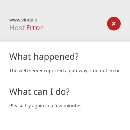
www.vinda.pl
Host
Error
What happened?
The web server reported a gateway time-out error.
What can I do?
Please try again in a few minutes.