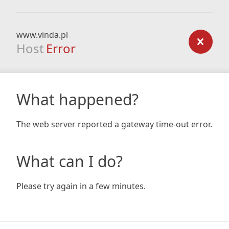
www.vinda.pl
Host
Error
What happened?
The web server reported a gateway time-out error.
What can I do?
Please try again in a few minutes.