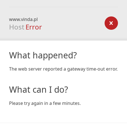
www.vinda.pl
Host
Error
What happened?
The web server reported a gateway time-out error.
What can I do?
Please try again in a few minutes.